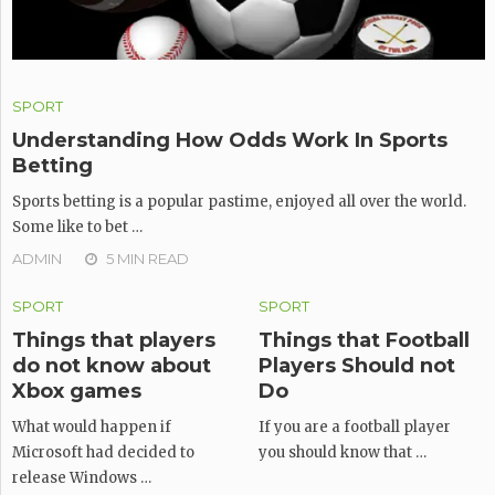
SPORT
Understanding How Odds Work In Sports
Betting
Sports betting is a popular pastime, enjoyed all over the world.
Some like to bet …
ADMIN
5 MIN READ
SPORT
SPORT
Things that players
Things that Football
do not know about
Players Should not
Xbox games
Do
What would happen if
If you are a football player
Microsoft had decided to
you should know that …
release Windows …