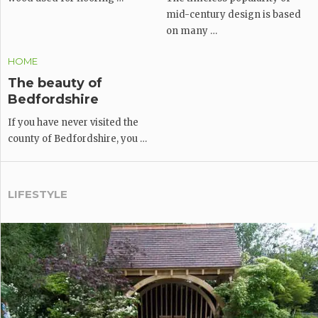
mid-century design is based
on many …
HOME
The beauty of
Bedfordshire
If you have never visited the
county of Bedfordshire, you …
LIFESTYLE