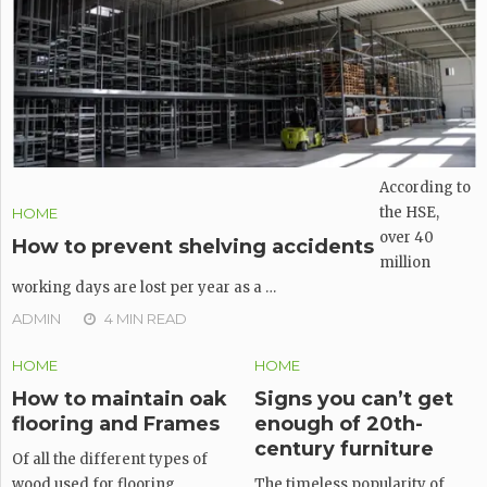
According to
the HSE,
HOME
over 40
How to prevent shelving accidents
million
working days are lost per year as a …
ADMIN
4 MIN READ
HOME
HOME
How to maintain oak
Signs you can’t get
flooring and Frames
enough of 20th-
century furniture
Of all the different types of
wood used for flooring …
The timeless popularity of