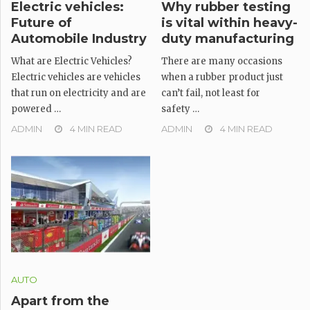
Electric vehicles:
Why rubber testing
Future of
is vital within heavy-
Automobile Industry
duty manufacturing
What are Electric Vehicles?
There are many occasions
Electric vehicles are vehicles
when a rubber product just
that run on electricity and are
can’t fail, not least for
powered …
safety …
ADMIN
4 MIN READ
ADMIN
4 MIN READ
AUTO
Apart from the