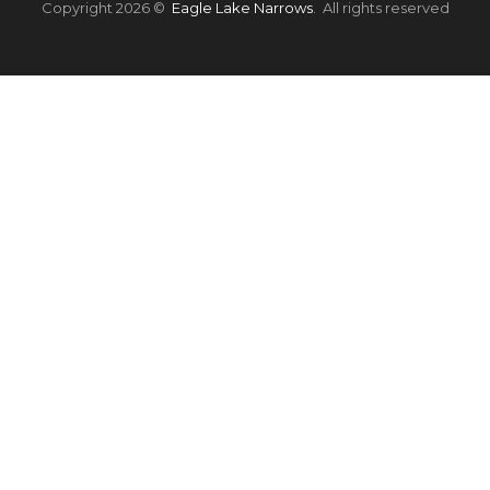
Copyright 2026 ©
Eagle Lake Narrows
. All rights reserved