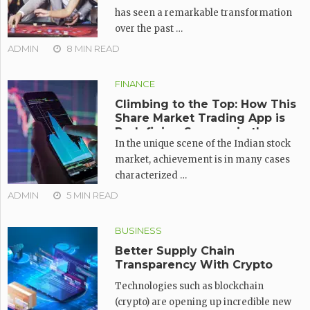
has seen a remarkable transformation
over the past …
ADMIN
8 MIN READ
FINANCE
Climbing to the Top: How This
Share Market Trading App is
Redefining Success in the
In the unique scene of the Indian stock
Indian Stock Market
market, achievement is in many cases
characterized …
ADMIN
5 MIN READ
BUSINESS
Better Supply Chain
Transparency With Crypto
Technologies such as blockchain
(crypto) are opening up incredible new