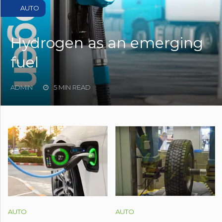
AUTO
Hydrogen as an emerging
fuel
ADMIN
5 MIN READ
AUTO
AUTO