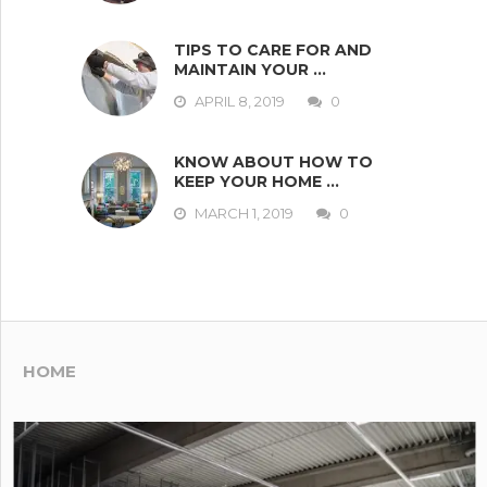
TIPS TO CARE FOR AND
MAINTAIN YOUR …
APRIL 8, 2019
0
KNOW ABOUT HOW TO
KEEP YOUR HOME …
MARCH 1, 2019
0
HOME