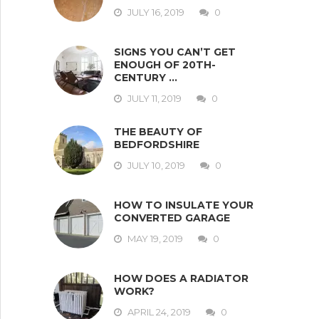
JULY 16, 2019
0
SIGNS YOU CAN’T GET
ENOUGH OF 20TH-
CENTURY …
JULY 11, 2019
0
THE BEAUTY OF
BEDFORDSHIRE
JULY 10, 2019
0
HOW TO INSULATE YOUR
CONVERTED GARAGE
MAY 19, 2019
0
HOW DOES A RADIATOR
WORK?
APRIL 24, 2019
0