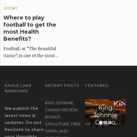
SPORT
Where to play
football to get the
most Health
Benefits?
Football, or “The Beautiful
Game”, is one of the most …
EAGLE LAKE
RECENT POSTS
FEATURED
NARROWS
KING JOHNNIE
King
E
We publish the
CASINO REVIEW:
Johnnie
latest news &
BONUS
Casino
updates. Do not
STRUCTURE, FREE
Review:
hesitate to share
SPINS, AND
your thoughts