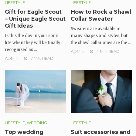
LIFESTYLE
LIFESTYLE
Gift for Eagle Scout
How to Rock a Shawl
– Unique Eagle Scout
Collar Sweater
Gift Ideas
Sweaters are available in
Is this the day in your son’s
many shapes and styles, but
life when they will be finally
the shawl collar ones are the …
recognized as …
ADMIN
4 MIN READ
ADMIN
7 MIN READ
LIFESTYLE, WEDDING
LIFESTYLE
Top wedding
Suit accessories and