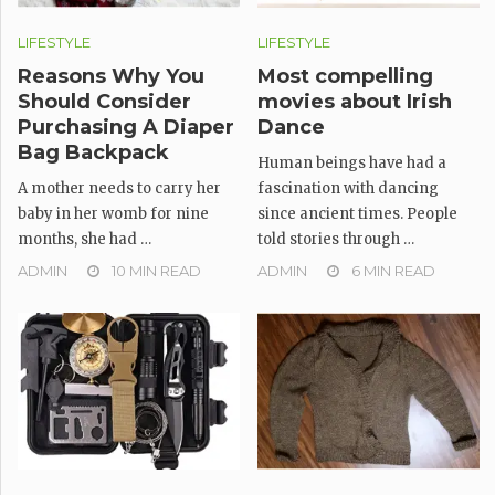
LIFESTYLE
LIFESTYLE
Reasons Why You
Most compelling
Should Consider
movies about Irish
Purchasing A Diaper
Dance
Bag Backpack
Human beings have had a
A mother needs to carry her
fascination with dancing
baby in her womb for nine
since ancient times. People
months, she had …
told stories through …
ADMIN
10 MIN READ
ADMIN
6 MIN READ