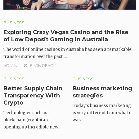
BUSINESS
Exploring Crazy Vegas Casino and the Rise
of Low Deposit Gaming in Australia
The world of online casinos in Australia has seen a remarkable
transformation over the past …
ADMIN
8 MIN READ
BUSINESS
BUSINESS
Better Supply Chain
Business marketing
Transparency With
strategies
Crypto
Today’s business marketing
Technologies such as
is very different from what it
blockchain (crypto) are
was …
opening up incredible new …