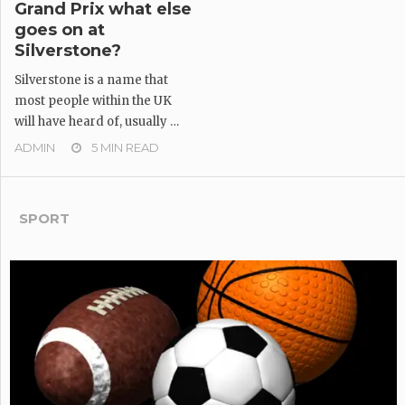
Grand Prix what else
goes on at
Silverstone?
Silverstone is a name that
most people within the UK
will have heard of, usually …
ADMIN
5 MIN READ
SPORT