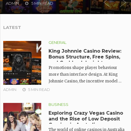
ADMIN
5 MIN READ
LATEST
GENERAL
King Johnnie Casino Review:
Bonus Structure, Free Spins,
and Cashback Insights
Promotions shape player behaviour
more than interface design. At King
Johnnie Casino, the incentive model …
ADMIN
5 MIN READ
BUSINESS
Exploring Crazy Vegas Casino
and the Rise of Low Deposit
Gaming in Australia
The world of online casinos in Australia