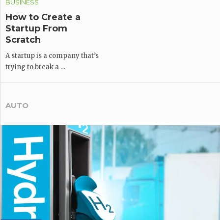
BUSINESS
How to Create a
Startup From
Scratch
A startup is a company that’s
trying to break a …
AUTO