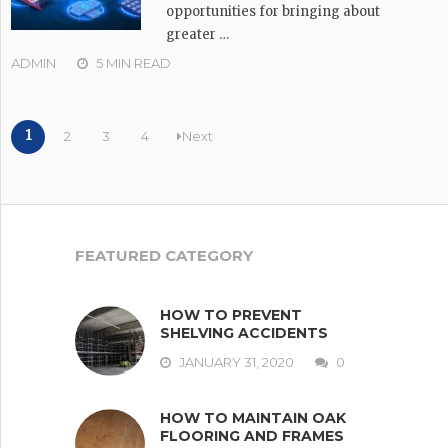
opportunities for bringing about
greater …
ADMIN
5 MIN READ
1
2
3
4
Next
FEATURED CATEGORY
HOW TO PREVENT
SHELVING ACCIDENTS
JANUARY 31, 2020
0
HOW TO MAINTAIN OAK
FLOORING AND FRAMES