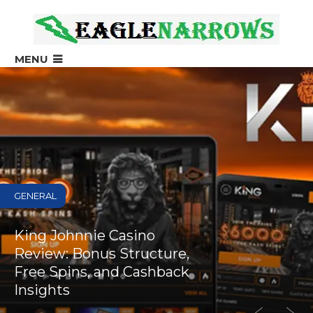
?>
MENU
GENERAL
King Johnnie Casino
Review: Bonus Structure,
Free Spins, and Cashback
Insights