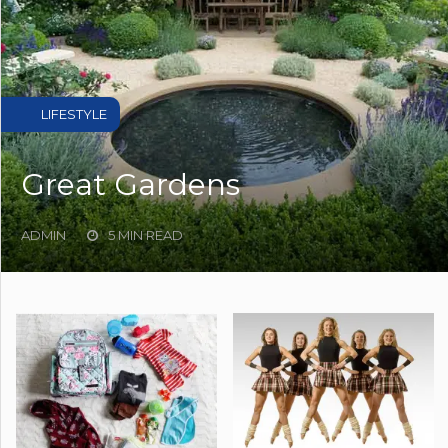
LIFESTYLE
Great Gardens
ADMIN
5 MIN READ