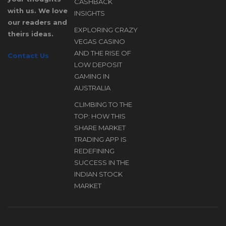
Bonus
CASHBACK
Structure,
with us. We love
INSIGHTS
our readers and
Free
EXPLORING CRAZY
theirs ideas.
Spins, and
D
VEGAS CASINO
Cashback
AND THE RISE OF
Contact Us
Insights
LOW DEPOSIT
A
GAMING IN
AUSTRALIA
CLIMBING TO THE
TOP: HOW THIS
SHARE MARKET
TRADING APP IS
REDEFINING
SUCCESS IN THE
INDIAN STOCK
MARKET