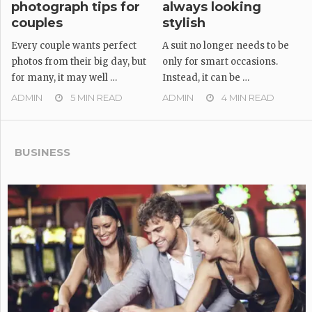
photograph tips for
always looking
couples
stylish
Every couple wants perfect
A suit no longer needs to be
photos from their big day, but
only for smart occasions.
for many, it may well …
Instead, it can be …
ADMIN
5 MIN READ
ADMIN
4 MIN READ
BUSINESS