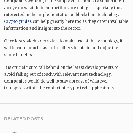
Companies working in the supply chain industry should keep
an eye on what their competitors are doing – especially those
interested in the implementation of blockchain technology.
Crypto guides
can help greatly here too as they offer invaluable
information and insight into the sector.
Once key stakeholders start to make use of the technology, it
will become much easier for others to join in and enjoy the
same benefits.
It is crucial not to fall behind on the latest developments to
avoid falling out of touch with relevant new technology.
Companies would do well to stay abreast of whatever
transpires within the context of crypto tech applications.
RELATED POSTS