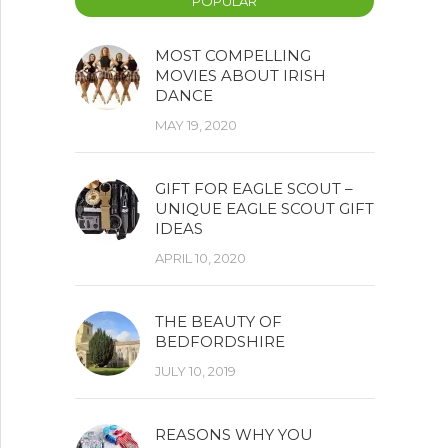
POPULAR
MOST COMPELLING
MOVIES ABOUT IRISH
DANCE
MAY 19, 2020
GIFT FOR EAGLE SCOUT –
UNIQUE EAGLE SCOUT GIFT
IDEAS
APRIL 10, 2020
THE BEAUTY OF
BEDFORDSHIRE
JULY 10, 2019
REASONS WHY YOU