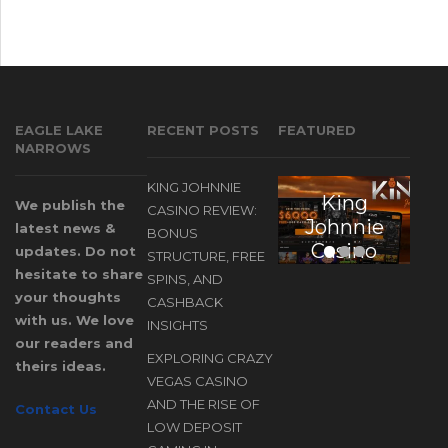
EAGLE LAKE
RECENT POSTS
FEATURED
NARROWS
KING JOHNNIE
King
E
We publish the
CASINO REVIEW:
Johnnie
latest news &
BONUS
Casino
updates. Do not
STRUCTURE, FREE
Review:
hesitate to share
SPINS, AND
Bonus
your thoughts
CASHBACK
Structure,
with us. We love
INSIGHTS
our readers and
Free
EXPLORING CRAZY
theirs ideas.
Spins, and
D
VEGAS CASINO
Cashback
AND THE RISE OF
Contact Us
Insights
LOW DEPOSIT
A