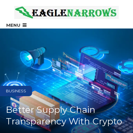
?>
MENU
BUSINESS
Better Supply Chain
Transparency With Crypto