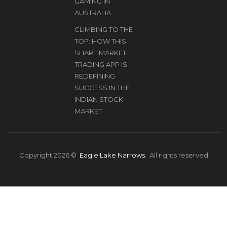
GAMING IN
AUSTRALIA
CLIMBING TO THE
TOP: HOW THIS
SHARE MARKET
TRADING APP IS
REDEFINING
SUCCESS IN THE
INDIAN STOCK
MARKET
Copyright 2026 ©
Eagle Lake Narrows
. All rights reserved