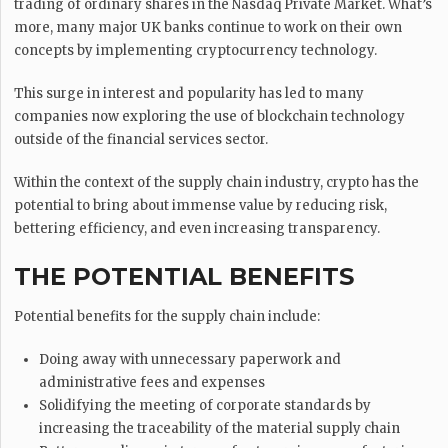
trading of ordinary shares in the Nasdaq Private Market. What’s
more, many major UK banks continue to work on their own
concepts by implementing cryptocurrency technology.
This surge in interest and popularity has led to many
companies now exploring the use of blockchain technology
outside of the financial services sector.
Within the context of the supply chain industry, crypto has the
potential to bring about immense value by reducing risk,
bettering efficiency, and even increasing transparency.
THE POTENTIAL BENEFITS
Potential benefits for the supply chain include:
Doing away with unnecessary paperwork and
administrative fees and expenses
Solidifying the meeting of corporate standards by
increasing the traceability of the material supply chain