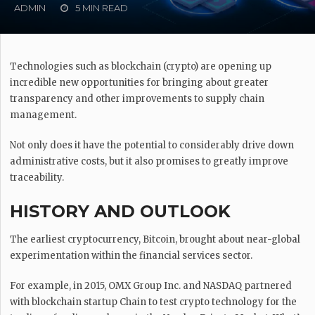
ADMIN
5 MIN READ
Technologies such as blockchain (crypto) are opening up
incredible new opportunities for bringing about greater
transparency and other improvements to supply chain
management.
Not only does it have the potential to considerably drive down
administrative costs, but it also promises to greatly improve
traceability.
HISTORY AND OUTLOOK
The earliest cryptocurrency, Bitcoin, brought about near-global
experimentation within the financial services sector.
For example, in 2015, OMX Group Inc. and NASDAQ partnered
with blockchain startup Chain to test crypto technology for the