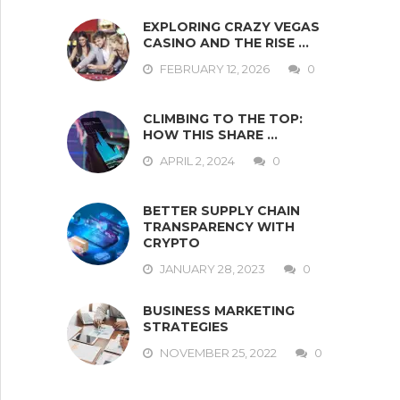
EXPLORING CRAZY VEGAS
CASINO AND THE RISE …
FEBRUARY 12, 2026
0
CLIMBING TO THE TOP:
HOW THIS SHARE …
APRIL 2, 2024
0
BETTER SUPPLY CHAIN
TRANSPARENCY WITH
CRYPTO
JANUARY 28, 2023
0
BUSINESS MARKETING
STRATEGIES
NOVEMBER 25, 2022
0