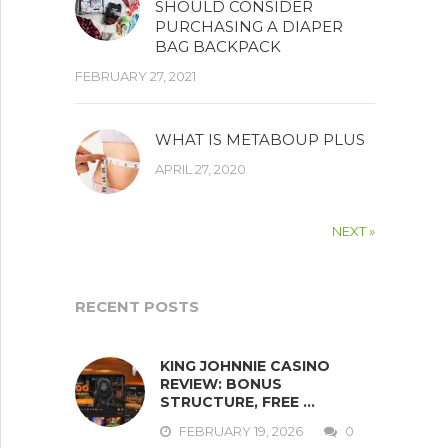
SHOULD CONSIDER
PURCHASING A DIAPER
BAG BACKPACK
FEBRUARY 27, 2021
WHAT IS METABOUP PLUS
APRIL 27, 2020
NEXT »
RECENT POSTS
KING JOHNNIE CASINO
REVIEW: BONUS
STRUCTURE, FREE …
FEBRUARY 19, 2026
0