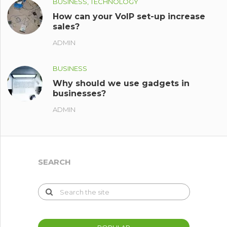
BUSINESS, TECHNOLOGY
How can your VoIP set-up increase
sales?
ADMIN
BUSINESS
Why should we use gadgets in
businesses?
ADMIN
SEARCH