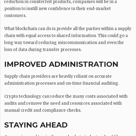
reduction in counterfeit products, companies will be in a
position to instill new confidence in their end-market
customers.
What blockchain can do is provide all the parties within a supply
chain with equal access to shared information. This could go a
long way toward reducing miscommunication and even the
loss of data during transfer processes.
IMPROVED ADMINISTRATION
Supply chain providers are heavily reliant on accurate
administration processes and on-time financial auditing.
Crypto technology can reduce the many costs associated with
audits and remove the need and resources associated with
manual credit and compliance checks.
STAYING AHEAD