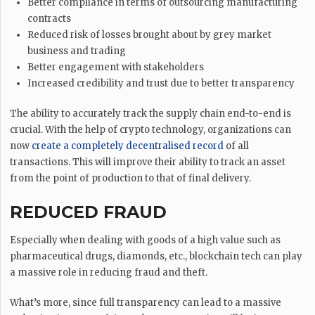
Better compliance in terms of outsourcing manufacturing
contracts
Reduced risk of losses brought about by grey market
business and trading
Better engagement with stakeholders
Increased credibility and trust due to better transparency
The ability to accurately track the supply chain end-to-end is
crucial. With the help of crypto technology, organizations can
now
create a completely decentralised record
of all
transactions. This will improve their ability to track an asset
from the point of production to that of final delivery.
REDUCED FRAUD
Especially when dealing with goods of a high value such as
pharmaceutical drugs, diamonds, etc., blockchain tech can play
a massive role in reducing fraud and theft.
What’s more, since full transparency can lead to a massive