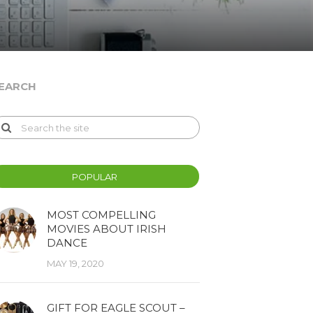
EARCH
POPULAR
MOST COMPELLING
MOVIES ABOUT IRISH
DANCE
MAY 19, 2020
GIFT FOR EAGLE SCOUT –