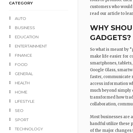
CATEGORY
customers who would p
read our article to le
AUTO
WHY SHOUL
BUSINESS
GADGETS?
EDUCATION
ENTERTAINMENT
So what is meant by “
FINANCE
make life easier for 
smartphones, tablets,
FOOD
Google Glass, smartwa
GENERAL
faster, communicate m
HEALTH
access information wh
much beyond simply c
HOME
transformed how trad
LIFESTYLE
collaboration, communi
SEO
Most businesses are aw
SPORT
handful utilize these 
TECHNOLOGY
of the major changes 