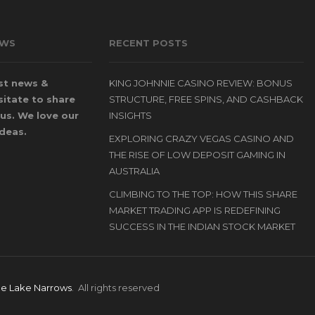
OWS
RECENT POSTS
st news &
KING JOHNNIE CASINO REVIEW: BONUS
itate to share
STRUCTURE, FREE SPINS, AND CASHBACK
us. We love our
INSIGHTS
ideas.
EXPLORING CRAZY VEGAS CASINO AND
THE RISE OF LOW DEPOSIT GAMING IN
AUSTRALIA
CLIMBING TO THE TOP: HOW THIS SHARE
MARKET TRADING APP IS REDEFINING
SUCCESS IN THE INDIAN STOCK MARKET
le Lake Narrows
. All rights reserved