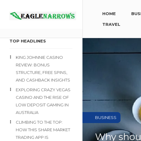
HOME
BUS
TRAVEL
TOP HEADLINES
KING JOHNNIE CASINO
REVIEW: BONUS
STRUCTURE, FREE SPINS,
AND CASHBACK INSIGHTS
EXPLORING CRAZY VEGAS
CASINO AND THE RISE OF
LOW DEPOSIT GAMING IN
AUSTRALIA
BUSINESS
CLIMBING TO THE TOP:
HOW THIS SHARE MARKET
Why shoul
TRADING APP IS