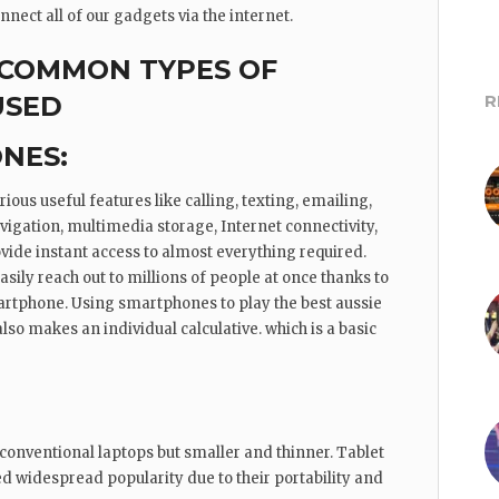
nect all of our gadgets via the internet.
 COMMON TYPES OF
USED
R
NES:
ous useful features like calling, texting, emailing,
igation, multimedia storage, Internet connectivity,
vide instant access to almost everything required.
ily reach out to millions of people at once thanks to
martphone. Using smartphones to play the best aussie
so makes an individual calculative. which is a basic
 conventional laptops but smaller and thinner. Tablet
 widespread popularity due to their portability and