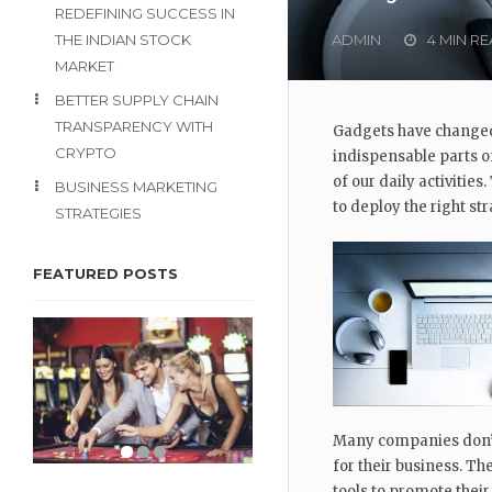
REDEFINING SUCCESS IN
THE INDIAN STOCK
ADMIN
4 MIN R
MARKET
BETTER SUPPLY CHAIN
TRANSPARENCY WITH
Gadgets have changed
CRYPTO
indispensable parts of
of our daily activities
BUSINESS MARKETING
to deploy the right str
STRATEGIES
FEATURED POSTS
Many companies don’t 
for their business. Th
tools to promote their