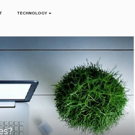
T
TECHNOLOGY
es?