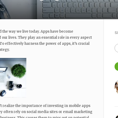
EAD
 the way we live today. Apps have become
S
 our lives. They play an essential role in every aspect
. To effectively harness the power of apps, it’s crucial
ategy.
realize the importance of investing in mobile apps
ey often rely on social media sites or email marketing
 business. This causes them to miss out on potential