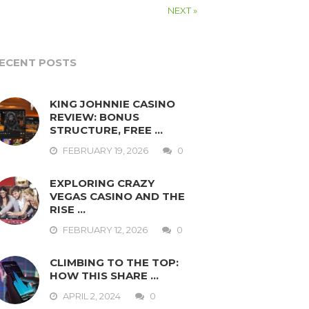
NEXT »
ECENT POSTS
KING JOHNNIE CASINO
REVIEW: BONUS
STRUCTURE, FREE …
FEBRUARY 19, 2026
0
EXPLORING CRAZY
VEGAS CASINO AND THE
RISE …
FEBRUARY 12, 2026
0
CLIMBING TO THE TOP:
HOW THIS SHARE …
APRIL 2, 2024
0