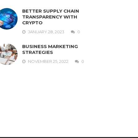
BETTER SUPPLY CHAIN
TRANSPARENCY WITH
CRYPTO
JANUARY 28, 2023
0
BUSINESS MARKETING
STRATEGIES
NOVEMBER 25, 2022
0