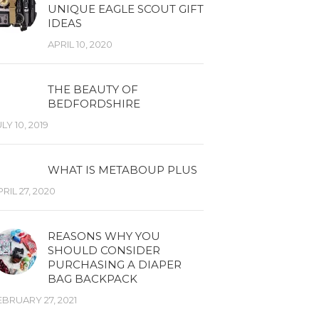
UNIQUE EAGLE SCOUT GIFT
IDEAS
APRIL 10, 2020
THE BEAUTY OF
BEDFORDSHIRE
LY 10, 2019
WHAT IS METABOUP PLUS
RIL 27, 2020
REASONS WHY YOU
SHOULD CONSIDER
PURCHASING A DIAPER
BAG BACKPACK
EBRUARY 27, 2021