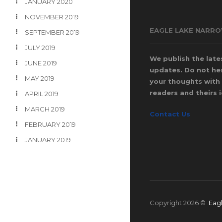
JANUARY 2020
NOVEMBER 2019
EAGLE LAKE NARR
SEPTEMBER 2019
JULY 2019
We publish the late
JUNE 2019
updates. Do not hes
MAY 2019
your thoughts with 
readers and theirs 
APRIL 2019
MARCH 2019
Contact Us
FEBRUARY 2019
JANUARY 2019
Copyright 2026 ©
Eag