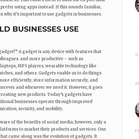
refer using apps instead. If this sounds familiar,
arn why it’s important to use gadgets in businesses.
D BUSINESSES USE
gadget?” A gadget is any device with features that
JU
colleagues. and more productive – such as
 laptops, MP3 players, wearable technology like
tches, and others. Gadgets enable us to do things
ore efficiently, store information securely, and
AP
erever and whenever we need it. However, it goes
reating new products. Today’s gadgets have
itional businesses operate through improved
cation, security, and mobility.
are of the benefits of social media; however, only a
platforms to market their products and services. One
F
that came along was the evolution of gadgets. It