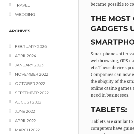
became possible to con
TRAVEL
WEDDING
THE MOST
GADGETS 
ARCHIVES
SMARTPHO
FEBRUARY 2026
Smartphones offer vari
APRIL 2024
web browsing, GPS nav
JANUARY 2023
etc. These devices pro
NOVEMBER 2022
Companies can now eas
the ubiquity of the s
OCTOBER 2022
online casino games al
SEPTEMBER 2022
need in businesses.
AUGUST 2022
TABLETS:
JUNE 2022
APRIL 2022
Tablets are similar to
computers have gained
MARCH 2022