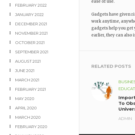
ease of use.
FEBRUARY 2022
Gadgets have given ri
JANUARY 2022
work anytime, anywhe
DECEMBER 2021
gadgets help you get 
NOVEMBER 2021
earlier, they can also
OCTOBER 2021
SEPTEMBER 2021
AUGUST 2021
RELATED POSTS
JUNE 2021
MARCH 2021
BUSINE
EDUCAT
FEBRUARY 2021
Import
MAY 2020
To Obs
APRIL 2020
Univer
Availab
MARCH 2020
ADMIN
Inform
FEBRUARY 2020