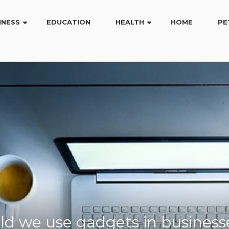
INESS
EDUCATION
HEALTH
HOME
PE
d we use gadgets in business