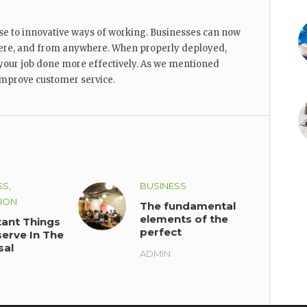
se to innovative ways of working. Businesses can now
re, and from anywhere. When properly deployed,
your job done more effectively. As we mentioned
 improve customer service.
SS,
BUSINESS
ION
The fundamental
elements of the
ant Things
perfect
erve In The
workplace
sal
ADMIN
ility Of
ation