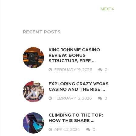
NEXT »
RECENT POSTS
KING JOHNNIE CASINO
REVIEW: BONUS
STRUCTURE, FREE …
FEBRUARY 19, 2026
0
EXPLORING CRAZY VEGAS
CASINO AND THE RISE …
FEBRUARY 12, 2026
0
CLIMBING TO THE TOP:
HOW THIS SHARE …
APRIL 2, 2024
0