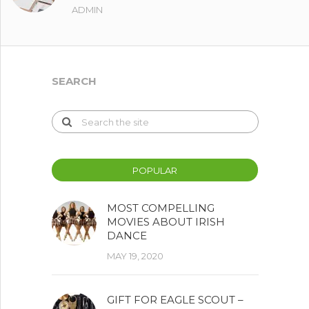
ADMIN
SEARCH
POPULAR
MOST COMPELLING
MOVIES ABOUT IRISH
DANCE
MAY 19, 2020
GIFT FOR EAGLE SCOUT –