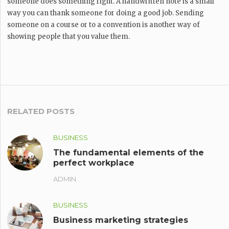
someone does something right. A handwritten note is a small
way you can thank someone for doing a good job. Sending
someone on a course or to a convention is another way of
showing people that you value them.
RELATED POSTS
BUSINESS
The fundamental elements of the
perfect workplace
ADMIN
BUSINESS
Business marketing strategies