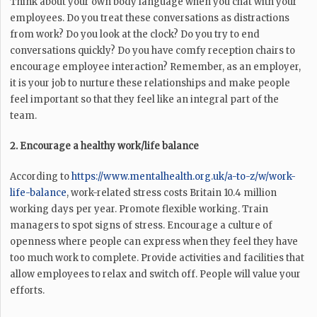
Think about your own body language when you chat with your
employees. Do you treat these conversations as distractions
from work? Do you look at the clock? Do you try to end
conversations quickly? Do you have comfy reception chairs to
encourage employee interaction? Remember, as an employer,
it is your job to nurture these relationships and make people
feel important so that they feel like an integral part of the
team.
2. Encourage a healthy work/life balance
According to
https://www.mentalhealth.org.uk/a-to-z/w/work-
life-balance
, work-related stress costs Britain 10.4 million
working days per year. Promote flexible working. Train
managers to spot signs of stress. Encourage a culture of
openness where people can express when they feel they have
too much work to complete. Provide activities and facilities that
allow employees to relax and switch off. People will value your
efforts.