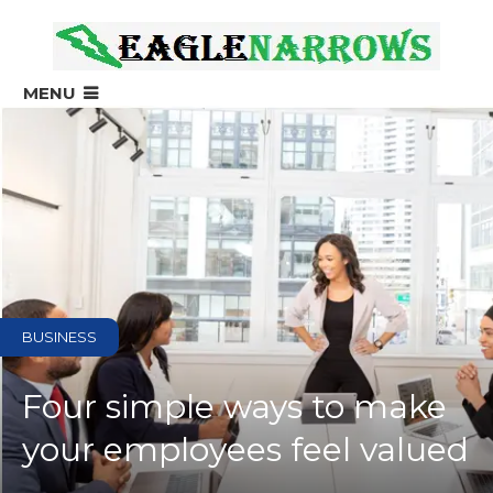
?>
MENU
BUSINESS
Four simple ways to make
your employees feel valued