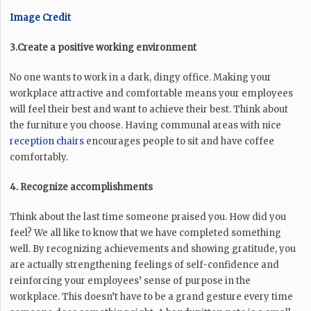
Image Credit
3.Create a positive working environment
No one wants to work in a dark, dingy office. Making your
workplace attractive and comfortable means your employees
will feel their best and want to achieve their best. Think about
the furniture you choose. Having communal areas with nice
reception chairs
encourages people to sit and have coffee
comfortably.
4. Recognize accomplishments
Think about the last time someone praised you. How did you
feel? We all like to know that we have completed something
well. By recognizing achievements and showing gratitude, you
are actually strengthening feelings of self-confidence and
reinforcing your employees’ sense of purpose in the
workplace. This doesn’t have to be a grand gesture every time