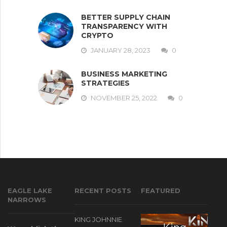
BETTER SUPPLY CHAIN
TRANSPARENCY WITH
CRYPTO
JANUARY 28, 2023
0
BUSINESS MARKETING
STRATEGIES
NOVEMBER 25, 2022
0
EAGLE LAKE
RECENT POSTS
FEATURED
NARROWS
KING JOHNNIE