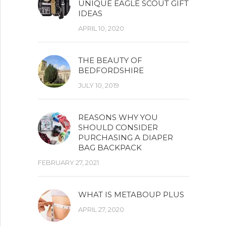
UNIQUE EAGLE SCOUT GIFT
IDEAS
APRIL 10, 2020
THE BEAUTY OF
BEDFORDSHIRE
JULY 10, 2019
REASONS WHY YOU
SHOULD CONSIDER
PURCHASING A DIAPER
BAG BACKPACK
FEBRUARY 27, 2021
WHAT IS METABOUP PLUS
APRIL 27, 2020