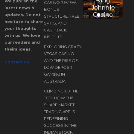
King
E
We publish the
CASINO REVIEW:
Johnnie
latest news &
BONUS
Casino
updates. Do not
STRUCTURE, FREE
Review:
hesitate to share
SPINS, AND
Bonus
your thoughts
CASHBACK
Structure,
with us. We love
INSIGHTS
our readers and
Free
EXPLORING CRAZY
theirs ideas.
Spins, and
D
VEGAS CASINO
Cashback
AND THE RISE OF
Contact Us
Insights
LOW DEPOSIT
A
GAMING IN
AUSTRALIA
CLIMBING TO THE
TOP: HOW THIS
SHARE MARKET
TRADING APP IS
REDEFINING
SUCCESS IN THE
INDIAN STOCK