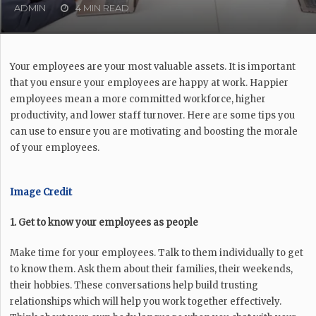
ADMIN
4 MIN READ
Your employees are your most valuable assets. It is important
that you ensure your employees are happy at work. Happier
employees mean a more committed workforce, higher
productivity, and lower staff turnover. Here are some tips you
can use to ensure you are motivating and boosting the morale
of your employees.
Image Credit
1. Get to know your employees as people
Make time for your employees. Talk to them individually to get
to know them. Ask them about their families, their weekends,
their hobbies. These conversations help build trusting
relationships which will help you work together effectively.