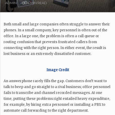
ADMIN
4 MIN READ
Both small and large companies often struggle to answer their
phones. In a small company, key personnel is often out of the
office. In a large one, the problem is often a call queue or
routing confusion that prevents frustrated callers from
connecting with the right person. In either event, the result is
lost business or an extremely dissatisfied customer.
Image Credit
An answerphone rarely fills the gap. Customers don’t want to
talk to beep and go straight to a rival business; office personnel
fails to transcribe and channel recorded messages. At one
time, putting these problems right entailed heavy expenditure,
for example, by hiring extra personnel or installing a PBX to
automate call forwarding to the right department.