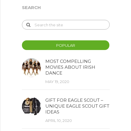
SEARCH
POPULAR
MOST COMPELLING
MOVIES ABOUT IRISH
DANCE
MAY 19, 2020
GIFT FOR EAGLE SCOUT –
UNIQUE EAGLE SCOUT GIFT
IDEAS
APRIL 10, 2020