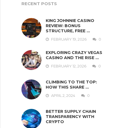
RECENT POSTS
KING JOHNNIE CASINO
REVIEW: BONUS
STRUCTURE, FREE …
FEBRUARY 19, 2026
0
EXPLORING CRAZY VEGAS
CASINO AND THE RISE …
FEBRUARY 12, 2026
0
CLIMBING TO THE TOP:
HOW THIS SHARE …
APRIL 2, 2024
0
BETTER SUPPLY CHAIN
TRANSPARENCY WITH
CRYPTO