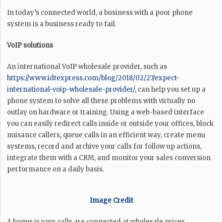
In today’s connected world, a business with a poor phone
system is a business ready to fail.
VoIP solutions
An international VoIP wholesale provider, such as
https://www.idtexpress.com/blog/2018/02/27/expect-
international-voip-wholesale-provider/
, can help you set up a
phone system to solve all these problems with virtually no
outlay on hardware or training. Using a web-based interface
you can easily redirect calls inside or outside your offices, block
nuisance callers, queue calls in an efficient way, create menu
systems, record and archive your calls for follow up actions,
integrate them with a CRM, and monitor your sales conversion
performance on a daily basis.
Image Credit
A bonus is your calls are connected at wholesale prices