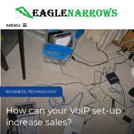
?>
MENU
BUSINESS, TECHNOLOGY
How can your VoIP set-up
increase sales?