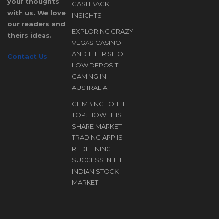
Bonus
your thoughts
CASHBACK
Structure,
with us. We love
INSIGHTS
our readers and
Free
EXPLORING CRAZY
theirs ideas.
Spins, and
D
VEGAS CASINO
Cashback
AND THE RISE OF
Contact Us
Insights
LOW DEPOSIT
A
GAMING IN
AUSTRALIA
CLIMBING TO THE
TOP: HOW THIS
SHARE MARKET
TRADING APP IS
REDEFINING
SUCCESS IN THE
INDIAN STOCK
MARKET