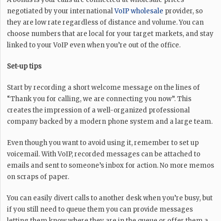
negotiated by your international
VoIP wholesale
provider, so
they are low rate regardless of distance and volume. You can
choose numbers that are local for your target markets, and stay
linked to your VoIP even when you’re out of the office.
Set-up tips
Start by recording a short welcome message on the lines of
“Thank you for calling, we are connecting you now”. This
creates the impression of a well-organized professional
company backed by a modern phone system and a large team.
Even though you want to avoid using it, remember to set up
voicemail. With VoIP, recorded messages can be attached to
emails and sent to someone’s inbox for action. No more memos
on scraps of paper.
You can easily divert calls to another desk when you’re busy, but
if you still need to queue them you can provide messages
letting them know where they are in the queue or offer them a