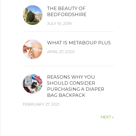
THE BEAUTY OF
BEDFORDSHIRE
JULY 10, 2019
WHAT IS METABOUP PLUS
APRIL 27, 2020
REASONS WHY YOU
SHOULD CONSIDER
PURCHASING A DIAPER
BAG BACKPACK
FEBRUARY 27, 2021
NEXT »