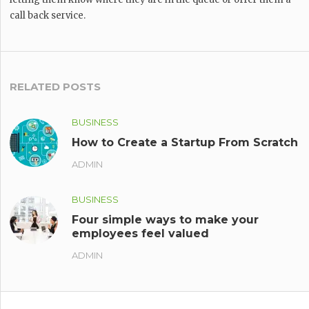
call back service.
RELATED POSTS
BUSINESS
How to Create a Startup From Scratch
ADMIN
BUSINESS
Four simple ways to make your
employees feel valued
ADMIN